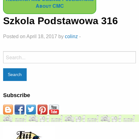
About CMC
Szkola Podstawowa 316
Posted on April 18, 2017 by
colinz
-
Search
for:
Subscribe