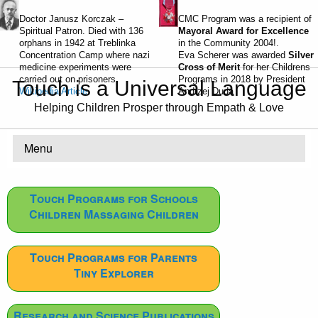
Doctor Janusz Korczak –
CMC Program was a recipient of
Spiritual Patron. Died with 136
Mayoral Award for Excellence
orphans in 1942 at Treblinka
in the Community 2004!.
Concentration Camp where nazi
Eva Scherer was awarded
Silver
medicine experiments were
Cross of Merit
for her Childrens
carried out on prisoners.
Programs in 2018 by President
Touch is a Universal Language
Wikipedia Article
Andrzej Duda
Helping Children Prosper through Empath & Love
Menu
Touch Programs for Schools
Children Massaging Children
Touch Programs for Parents
Tiny Explorer
Research and Science Publications