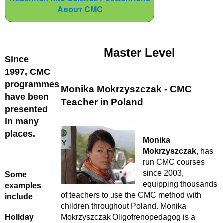
About CMC
Master Level
Since
1997, CMC
programmes
Monika Mokrzyszczak - CMC
have been
Teacher in Poland
presented
in many
places.
Monika
Mokrzyszczak
, has
run CMC courses
since 2003,
Some
equipping thousands
examples
of teachers to use the CMC method with
include
children throughout Poland. Monika
Holiday
Mokrzyszczak Oligofrenopedagog is a