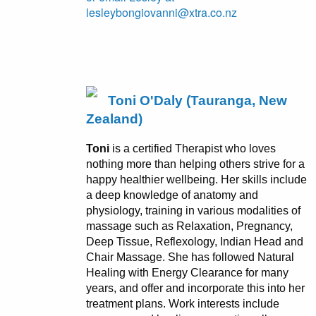
lesleybongiovanni@xtra.co.nz
Toni O'Daly (Tauranga, New
Zealand)
Toni
is a certified Therapist who loves
nothing more than helping others strive for a
happy healthier wellbeing. Her skills include
a deep knowledge of anatomy and
physiology, training in various modalities of
massage such as Relaxation, Pregnancy,
Deep Tissue, Reflexology, Indian Head and
Chair Massage. She has followed Natural
Healing with Energy Clearance for many
years, and offer and incorporate this into her
treatment plans. Work interests include