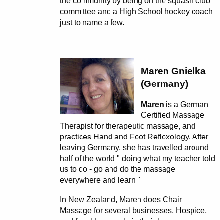
the community by being on the squash club
committee and a High School hockey coach
just to name a few.
Maren Gnielka
(Germany)
Maren
is a German
Certified Massage
Therapist for therapeutic massage, and
practices Hand and Foot Refloxology. After
leaving Germany, she has travelled around
half of the world " doing what my teacher told
us to do - go and do the massage
everywhere and learn "
In New Zealand, Maren does Chair
Massage for several businesses, Hospice,