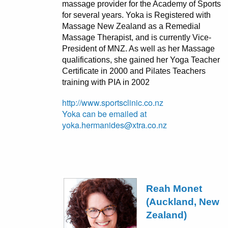
massage provider for the Academy of Sports
for several years. Yoka is Registered with
Massage New Zealand as a Remedial
Massage Therapist, and is currently Vice-
President of MNZ. As well as her Massage
qualifications, she gained her Yoga Teacher
Certificate in 2000 and Pilates Teachers
training with PIA in 2002
http://www.sportsclinic.co.nz
Yoka can be emailed at
yoka.hermanides@xtra.co.nz
Reah Monet
(Auckland, New
Zealand)