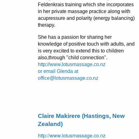
Feldenkrais training which she incorporates
in her private massage practice along with
acupressure and polarity (energy balancing)
therapy.
She has a passion for sharing her
knowledge of positive touch with adults, and
is very excited to extend this to children
also,through "child connection".
http://www.lotusmassage.co.nz
or email Glenda at
office@lotusmassage.co.nz
Claire Makirere (Hastings, New
Zealand)
http://www.lotusmassage.co.nz