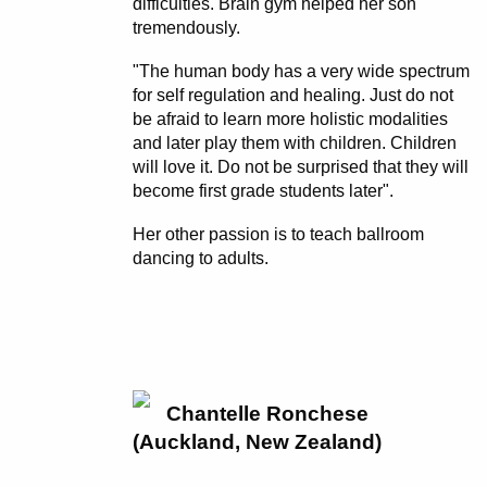
difficulties. Brain gym helped her son
tremendously.
"The human body has a very wide spectrum
for self regulation and healing. Just do not
be afraid to learn more holistic modalities
and later play them with children. Children
will love it. Do not be surprised that they will
become first grade students later".
Her other passion is to teach ballroom
dancing to adults.
Chantelle Ronchese
(Auckland, New Zealand)