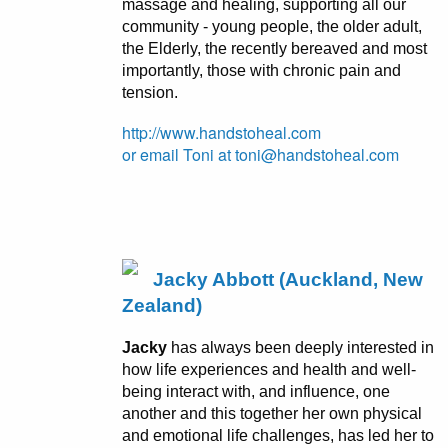
massage and healing, supporting all our
community - young people, the older adult,
the Elderly, the recently bereaved and most
importantly, those with chronic pain and
tension.
http://www.handstoheal.com
or email Toni at toni@handstoheal.com
Jacky Abbott (Auckland, New
Zealand)
Jacky
has always been deeply interested in
how life experiences and health and well-
being interact with, and influence, one
another and this together her own physical
and emotional life challenges, has led her to