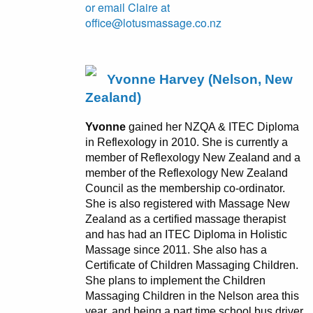
or email Claire at
office@lotusmassage.co.nz
Yvonne Harvey (Nelson, New
Zealand)
Yvonne
gained her NZQA & ITEC Diploma
in Reflexology in 2010. She is currently a
member of Reflexology New Zealand and a
member of the Reflexology New Zealand
Council as the membership co-ordinator.
She is also registered with Massage New
Zealand as a certified massage therapist
and has had an ITEC Diploma in Holistic
Massage since 2011. She also has a
Certificate of Children Massaging Children.
She plans to implement the Children
Massaging Children in the Nelson area this
year, and being a part time school bus driver,