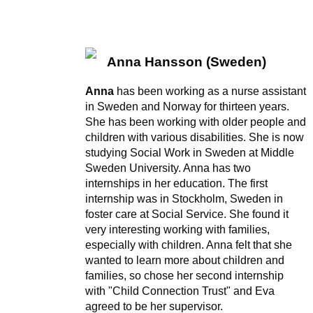
Anna Hansson (Sweden)
Anna
has been working as a nurse assistant
in Sweden and Norway for thirteen years.
She has been working with older people and
children with various disabilities. She is now
studying Social Work in Sweden at Middle
Sweden University. Anna has two
internships in her education. The first
internship was in Stockholm, Sweden in
foster care at Social Service. She found it
very interesting working with families,
especially with children. Anna felt that she
wanted to learn more about children and
families, so chose her second internship
with "Child Connection Trust" and Eva
agreed to be her supervisor.