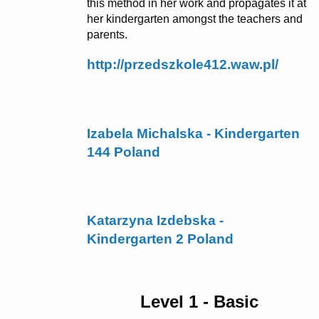
this method in her work and propagates it at
her kindergarten amongst the teachers and
parents.
http://przedszkole412.waw.pl/
Izabela Michalska - Kindergarten
144 Poland
Katarzyna Izdebska -
Kindergarten 2 Poland
Level 1 - Basic