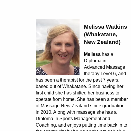
Melissa Watkins
(Whakatane,
New Zealand)
Melissa
has a
Diploma in
Advanced Massage
therapy Level 6, and
has been a therapist for the past 7 years,
based out of Whakatane. Since having her
first child she has shifted her business to
operate from home. She has been a member
of Massage New Zealand since graduation
in 2010. Along with massage she has a
Diploma in Sports Management and
Coaching, and enjoys putting time back in to