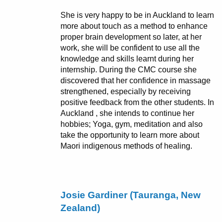
She is very happy to be in Auckland to learn
more about touch as a method to enhance
proper brain development so later, at her
work, she will be confident to use all the
knowledge and skills learnt during her
internship. During the CMC course she
discovered that her confidence in massage
strengthened, especially by receiving
positive feedback from the other students. In
Auckland , she intends to continue her
hobbies; Yoga, gym, meditation and also
take the opportunity to learn more about
Maori indigenous methods of healing.
Josie Gardiner (Tauranga, New
Zealand)