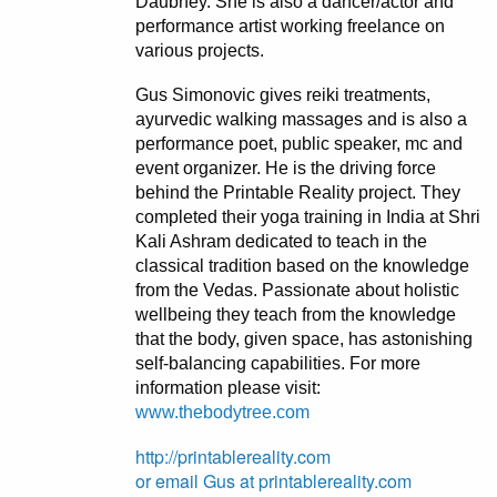
Daubney. She is also a dancer/actor and
performance artist working freelance on
various projects.
Gus Simonovic gives reiki treatments,
ayurvedic walking massages and is also a
performance poet, public speaker, mc and
event organizer. He is the driving force
behind the Printable Reality project. They
completed their yoga training in India at Shri
Kali Ashram dedicated to teach in the
classical tradition based on the knowledge
from the Vedas. Passionate about holistic
wellbeing they teach from the knowledge
that the body, given space, has astonishing
self-balancing capabilities. For more
information please visit:
www.thebodytree.com
http://printablereality.com
or email Gus at printablereality.com