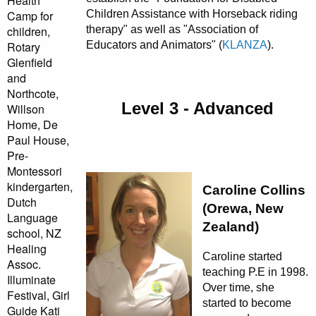
Health
Children Assistance with Horseback riding
Camp for
therapy" as well as "Association of
children,
Educators and Animators" (
KLANZA
).
Rotary
Glenfield
and
Northcote,
Level 3 - Advanced
Willson
Home, De
Paul House,
Pre-
Montessori
kindergarten,
Caroline Collins
Dutch
(Orewa, New
Language
Zealand)
school, NZ
Healing
Caroline started
Assoc.
teaching P.E in 1998.
Illuminate
Over time, she
Festival, Girl
started to become
Guide Kati