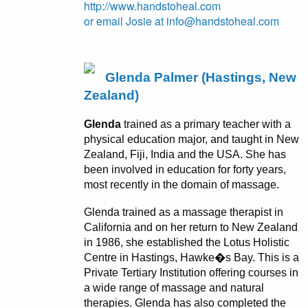
http://www.handstoheal.com
or email Josie at info@handstoheal.com
Glenda Palmer (Hastings, New
Zealand)
Glenda
trained as a primary teacher with a
physical education major, and taught in New
Zealand, Fiji, India and the USA. She has
been involved in education for forty years,
most recently in the domain of massage.
Glenda trained as a massage therapist in
California and on her return to New Zealand
in 1986, she established the Lotus Holistic
Centre in Hastings, Hawke�s Bay. This is a
Private Tertiary Institution offering courses in
a wide range of massage and natural
therapies. Glenda has also completed the