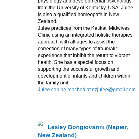
physiology and developmental psychology
from the University of Kentucky, USA. Julee
is also a qualified homeopath in New
Zealand.
Julee practices from the Katikati Midwives
Clinic using an integrated holistic therapies
approach with all ages to assist the
correction of many types of traumatic
experience that inhibit the return to vibrant
health. She has a special focus on
supporting the successful growth and
development of infants and children within
the family unit.
Julee can be reached at nzjulee@gmail.com
Lesley Bongiovanni (Napier,
New Zealand)