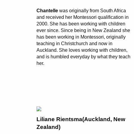
Chantelle
was originally from South Africa
and received her Montessori qualification in
2000. She has been working with children
ever since. Since being in New Zealand she
has been working in Montessori, originally
teaching in Christchurch and now in
Auckland. She loves working with children,
and is humbled everyday by what they teach
her.
Liliane Rientsma(Auckland, New
Zealand)