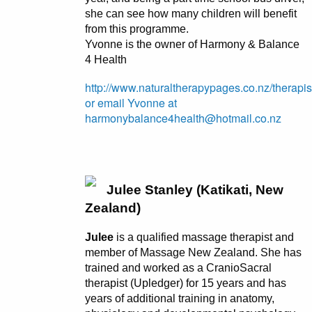
she can see how many children will benefit
from this programme.
Yvonne is the owner of Harmony & Balance
4 Health
http://www.naturaltherapypages.co.nz/therapi
or email Yvonne at
harmonybalance4health@hotmail.co.nz
Julee Stanley (Katikati, New
Zealand)
Julee
is a qualified massage therapist and
member of Massage New Zealand. She has
trained and worked as a CranioSacral
therapist (Upledger) for 15 years and has
years of additional training in anatomy,