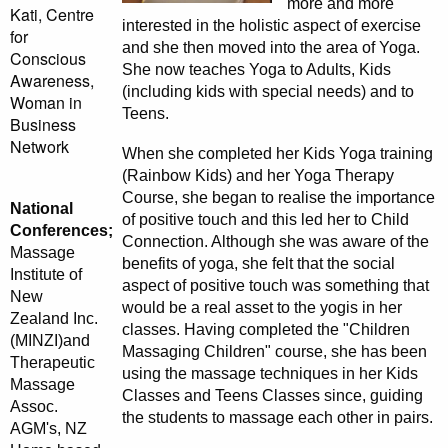
more and more
Kati, Centre
interested in the holistic aspect of exercise
for
and she then moved into the area of Yoga.
Conscious
She now teaches Yoga to Adults, Kids
Awareness,
(including kids with special needs) and to
Woman in
Teens.
Business
Network
When she completed her Kids Yoga training
(Rainbow Kids) and her Yoga Therapy
Course, she began to realise the importance
National
of positive touch and this led her to Child
Conferences;
Connection. Although she was aware of the
Massage
benefits of yoga, she felt that the social
Institute of
aspect of positive touch was something that
New
would be a real asset to the yogis in her
Zealand Inc.
classes. Having completed the "Children
(MINZI)and
Massaging Children" course, she has been
Therapeutic
using the massage techniques in her Kids
Massage
Classes and Teens Classes since, guiding
Assoc.
the students to massage each other in pairs.
AGM's, NZ