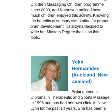
Children Massaging Children programme
since 2003, and Katarzyna noticed how
much children enjoyed this activity. Knowing
the benefits of sensory stimulation for proper
brain development, Katarzyna decided to
write her Masters Degree thesis on this
topic.
Yoka
Hermanides
(Auckland, New
Zealand)
Yoka
gained a
Diploma in Therapeutic and Sports Massage
in 1998 and has had her own clinic in New
Lynn for the past 14 years. She has been a