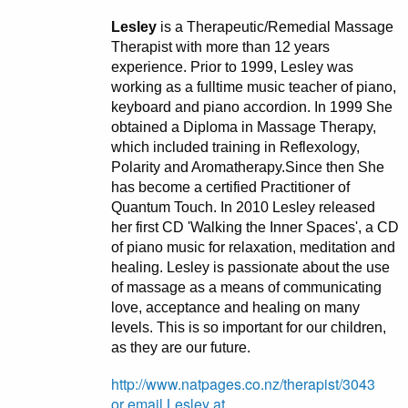
Lesley
is a Therapeutic/Remedial Massage
Therapist with more than 12 years
experience. Prior to 1999, Lesley was
working as a fulltime music teacher of piano,
keyboard and piano accordion. In 1999 She
obtained a Diploma in Massage Therapy,
which included training in Reflexology,
Polarity and Aromatherapy.Since then She
has become a certified Practitioner of
Quantum Touch. In 2010 Lesley released
her first CD 'Walking the Inner Spaces', a CD
of piano music for relaxation, meditation and
healing. Lesley is passionate about the use
of massage as a means of communicating
love, acceptance and healing on many
levels. This is so important for our children,
as they are our future.
http://www.natpages.co.nz/therapist/3043
or email Lesley at