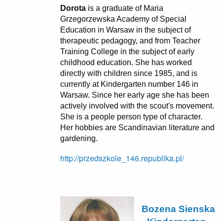
Dorota
is a graduate of Maria
Grzegorzewska Academy of Special
Education in Warsaw in the subject of
therapeutic pedagogy, and from Teacher
Training College in the subject of early
childhood education. She has worked
directly with children since 1985, and is
currently at Kindergarten number 146 in
Warsaw. Since her early age she has been
actively involved with the scout's movement.
She is a people person type of character.
Her hobbies are Scandinavian literature and
gardening.
http://przedszkole_146.republika.pl/
Bozena Sienska