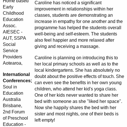
Home based
Caroline has noticed a significant
Early
improvement in relationships within her
Childhood
classes, students are demonstrating an
Education
increase in empathy for one another and the
Assoc.
programme has helped the students overall
AIESEC -
well-being and self-esteem. The students
AUT, SSPA
also feel happier and more relaxed after
Social
giving and receiving a massage.
Service
Providers
Caroline is planning on introducing this to
Aotearoa,
her local primary schools as well as to the
local kindergartens. She has absolutely no
International
doubt about the positive effects of touch. She
Conferences;
can even see the benefits in her own young
Soul in
children, who attend her kid's yoga class.
Education
One of her kids never wanted to share her
Australia
bed with someone as she "liked her space".
Brisbane,
Now she happily shares the bed with her
2nd Forum
sister and most nights, one of their beds is
of Preschool
left empty!
Education -