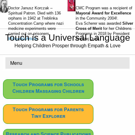
Doctor Janusz Korczak –
CMC Program was a recipient of
Spiritual Patron. Died with 136
Mayoral Award for Excellence
orphans in 1942 at Treblinka
in the Community 2004!.
Concentration Camp where nazi
Eva Scherer was awarded
Silver
medicine experiments were
Cross of Merit
for her Childrens
carried out on prisoners.
Programs in 2018 by President
Touch is a Universal Language
Wikipedia Article
Andrzej Duda
Helping Children Prosper through Empath & Love
Menu
Touch Programs for Schools
Children Massaging Children
Touch Programs for Parents
Tiny Explorer
Research and Science Publications