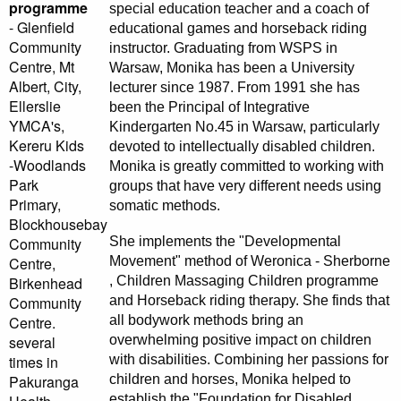
programme
special education teacher and a coach of
- Glenfield
educational games and horseback riding
Community
instructor. Graduating from WSPS in
Centre, Mt
Warsaw, Monika has been a University
Albert, City,
lecturer since 1987. From 1991 she has
Ellerslie
been the Principal of Integrative
YMCA's,
Kindergarten No.45 in Warsaw, particularly
Kereru Kids
devoted to intellectually disabled children.
-Woodlands
Monika is greatly committed to working with
Park
groups that have very different needs using
Primary,
somatic methods.
Blockhousebay
She implements the "Developmental
Community
Movement" method of Weronica - Sherborne
Centre,
, Children Massaging Children programme
Birkenhead
and Horseback riding therapy. She finds that
Community
all bodywork methods bring an
Centre.
overwhelming positive impact on children
several
with disabilities. Combining her passions for
times in
children and horses, Monika helped to
Pakuranga
establish the "Foundation for Disabled