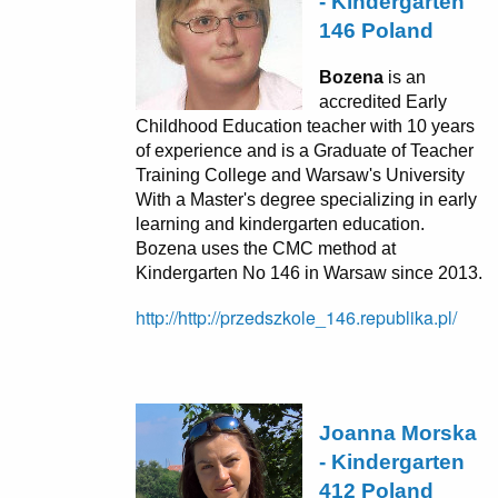
- Kindergarten
146 Poland
Bozena
is an
accredited Early
Childhood Education teacher with 10 years
of experience and is a Graduate of Teacher
Training College and Warsaw's University
With a Master's degree specializing in early
learning and kindergarten education.
Bozena uses the CMC method at
Kindergarten No 146 in Warsaw since 2013.
http://http://przedszkole_146.republika.pl/
Joanna Morska
- Kindergarten
412 Poland