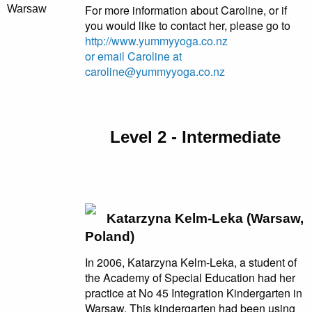
For more information about Caroline, or if
Warsaw
you would like to contact her, please go to
http://www.yummyyoga.co.nz
or email Caroline at
caroline@yummyyoga.co.nz
Level 2 - Intermediate
Katarzyna Kelm-Leka (Warsaw,
Poland)
In 2006, Katarzyna Kelm-Leka, a student of
the Academy of Special Education had her
practice at No 45 Integration Kindergarten in
Warsaw. This kindergarten had been using