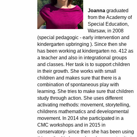
Joanna
graduated
from the Academy of
Special Education,
Warsaw, in 2008
(special pedagogic - early intervention and
kindergarten upbringing ). Since then she
has been working at kindergarten no. 412 as
a teacher and also in integrational groups
and classes. Her task is to support children
in their growth. She works with small
children and makes sure that there is a
combination of spontaneous play with
learning. She tries to make sure that children
study through action. She uses different
activating methods: movement, storytelling,
childrens mathematics and developmental
movement. In 2014 she participated in a
CMC workshops and in 2015 in
conservatory- since then she has been using