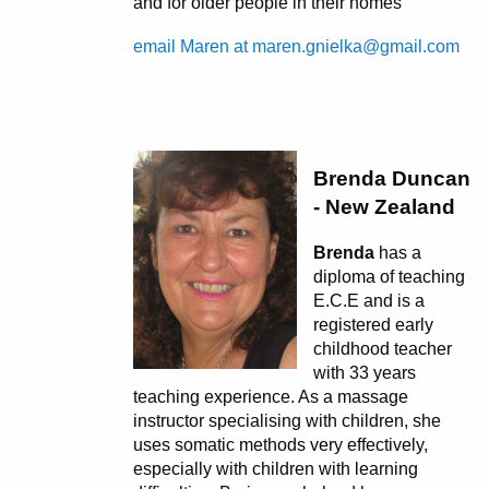
and for older people in their homes
email Maren at maren.gnielka@gmail.com
Brenda Duncan
- New Zealand
Brenda
has a
diploma of teaching
E.C.E and is a
registered early
childhood teacher
with 33 years
teaching experience. As a massage
instructor specialising with children, she
uses somatic methods very effectively,
especially with children with learning