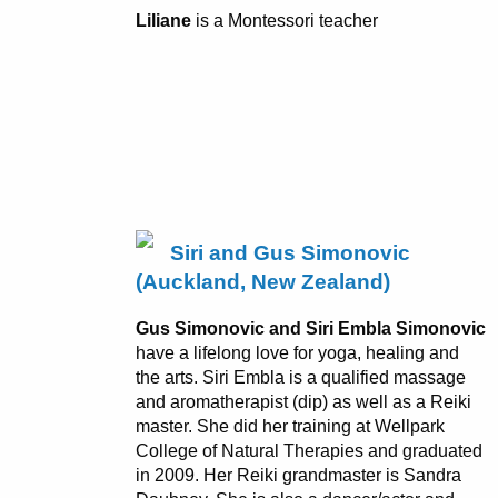
Liliane
is a Montessori teacher
Siri and Gus Simonovic
(Auckland, New Zealand)
Gus Simonovic and Siri Embla Simonovic
have a lifelong love for yoga, healing and
the arts. Siri Embla is a qualified massage
and aromatherapist (dip) as well as a Reiki
master. She did her training at Wellpark
College of Natural Therapies and graduated
in 2009. Her Reiki grandmaster is Sandra