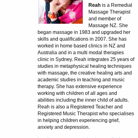
Reah
is a Remedial
Massage Therapist
and member of
Massage NZ. She
began massage in 1983 and upgraded her
skills and qualifications in 2007. She has
worked in home based clinics in NZ and
Australia and in a multi modal therapies
clinic in Sydney. Reah integrates 25 years of
studies in metaphysical healing techniques
with massage, the creative healing arts and
academic studies in teaching and music
therapy. She has extensive experience
working with children of all ages and
abilities including the inner child of adults.
Reah is also a Registered Teacher and
Registered Music Therapist who specialises
in helping children experiencing grief,
anxiety and depression.