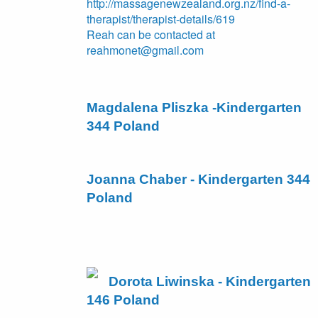
http://massagenewzealand.org.nz/find-a-
therapist/therapist-details/619
Reah can be contacted at
reahmonet@gmail.com
Magdalena Pliszka -Kindergarten
344 Poland
Joanna Chaber - Kindergarten 344
Poland
Dorota Liwinska - Kindergarten
146 Poland