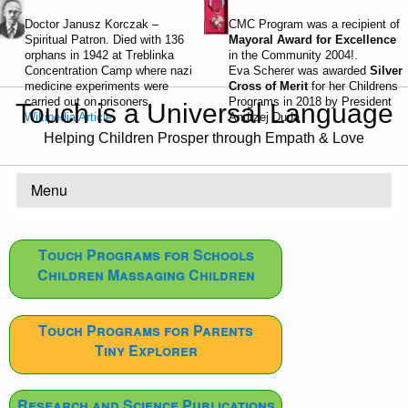
Doctor Janusz Korczak –
CMC Program was a recipient of
Spiritual Patron. Died with 136
Mayoral Award for Excellence
orphans in 1942 at Treblinka
in the Community 2004!.
Concentration Camp where nazi
Eva Scherer was awarded
Silver
medicine experiments were
Cross of Merit
for her Childrens
carried out on prisoners.
Programs in 2018 by President
Touch is a Universal Language
Wikipedia Article
Andrzej Duda
Helping Children Prosper through Empath & Love
Menu
Touch Programs for Schools
Children Massaging Children
Touch Programs for Parents
Tiny Explorer
Research and Science Publications