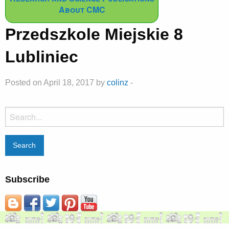
About CMC
Przedszkole Miejskie 8
Lubliniec
Posted on April 18, 2017 by
colinz
-
Search
for:
Subscribe