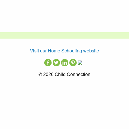
Visit our Home Schooling website
© 2026 Child Connection