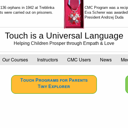
 136 orphans in 1942 at Treblinka
CMC Program was a recip
 were carried out on prisoners.
Eva Scherer was awarde
President Andrzej Duda
Touch is a Universal Language
Helping Children Prosper through Empath & Love
Our Courses
Instructors
CMC Users
News
Me
Touch Programs for Parents
Tiny Explorer