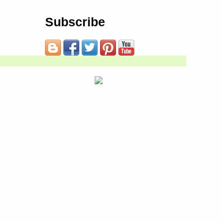
Subscribe