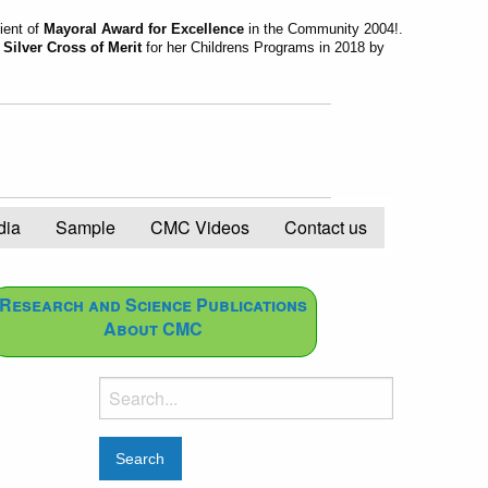
ient of
Mayoral Award for Excellence
in the Community 2004!.
d
Silver Cross of Merit
for her Childrens Programs in 2018 by
dia
Sample
CMC Videos
Contact us
Research and Science Publications
About CMC
Search
for: