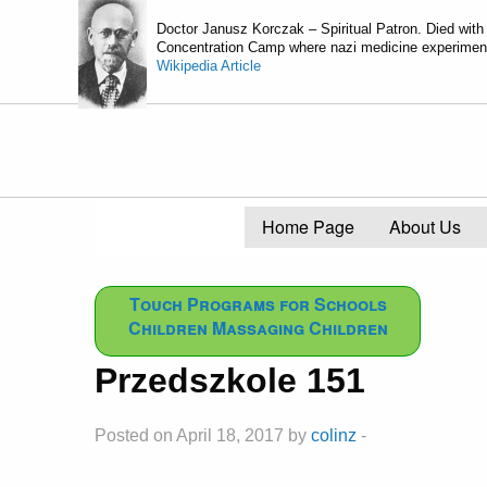
Doctor Janusz Korczak – Spiritual Patron. Died with
Concentration Camp where nazi medicine experiments
Wikipedia Article
Home Page
About Us
Touch Programs for Schools
Children Massaging Children
Przedszkole 151
Posted on April 18, 2017 by
colinz
-