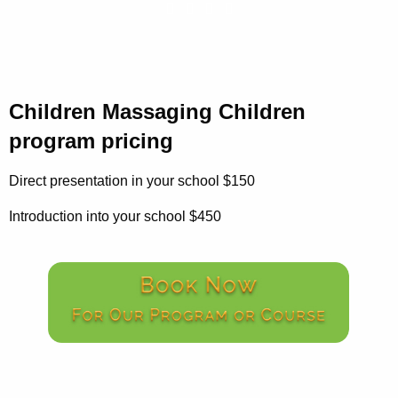
Children Massaging Children
program pricing
Direct presentation in your school $150
Introduction into your school $450