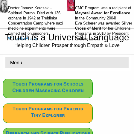
Doctor Janusz Korczak –
CMC Program was a recipient of
Spiritual Patron. Died with 136
Mayoral Award for Excellence
orphans in 1942 at Treblinka
in the Community 2004!.
Concentration Camp where nazi
Eva Scherer was awarded
Silver
medicine experiments were
Cross of Merit
for her Childrens
carried out on prisoners.
Programs in 2018 by President
Touch is a Universal Language
Wikipedia Article
Andrzej Duda
Helping Children Prosper through Empath & Love
Menu
Touch Programs for Schools
Children Massaging Children
Touch Programs for Parents
Tiny Explorer
Research and Science Publications