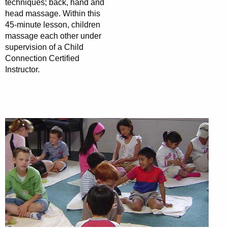
techniques; back, hand and
head massage. Within this
45-minute lesson, children
massage each other under
supervision of a Child
Connection Certified
Instructor.