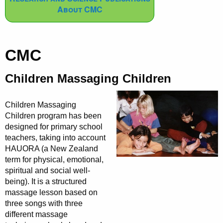
About CMC
CMC
Children Massaging Children
Children Massaging
Children program has been
designed for primary school
teachers, taking into account
HAUORA (a New Zealand
term for physical, emotional,
spiritual and social well-
being). It is a structured
massage lesson based on
three songs with three
different massage