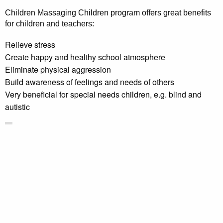
Children Massaging Children program offers great benefits
for children and teachers:
Relieve stress
Create happy and healthy school atmosphere
Eliminate physical aggression
Build awareness of feelings and needs of others
Very beneficial for special needs children, e.g. blind and
autistic